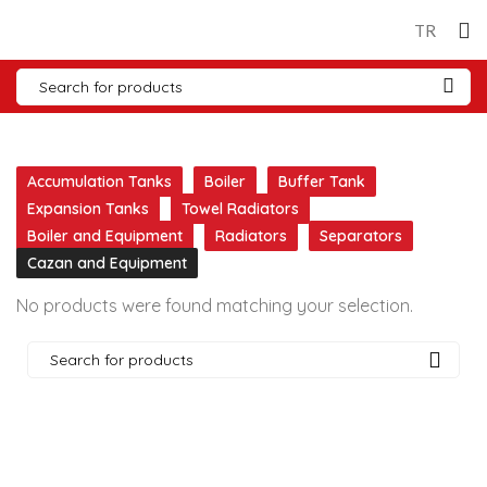
TR
Accumulation Tanks
Boiler
Buffer Tank
Expansion Tanks
Towel Radiators
Boiler and Equipment
Radiators
Separators
Cazan and Equipment
No products were found matching your selection.