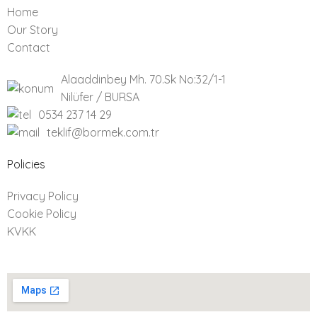
Home
Our Story
Contact
Alaaddinbey Mh. 70.Sk No:32/1-1
Nilüfer / BURSA
0534 237 14 29
teklif@bormek.com.tr
Policies​
Privacy Policy
Cookie Policy
KVKK