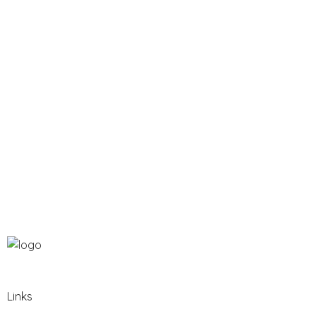
Links​